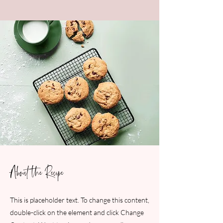
About the Recipe
This is placeholder text. To change this content,
double-click on the element and click Change