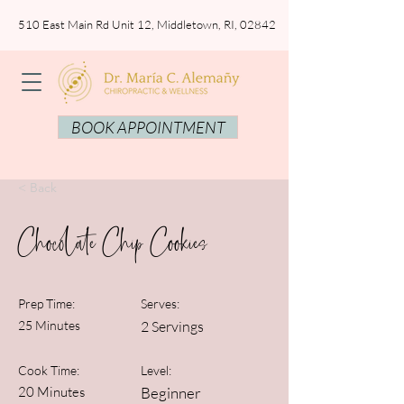
510 East Main Rd Unit 12, Middletown, RI, 02842
BOOK APPOINTMENT
< Back
Chocolate Chip Cookies
Prep Time:
Serves:
25 Minutes
2 Servings
Cook Time:
Level:
20 Minutes
Beginner