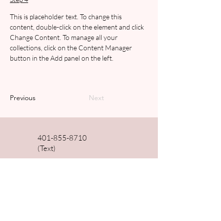
This is placeholder text. To change this 
content, double-click on the element and click 
Change Content. To manage all your 
collections, click on the Content Manager 
button in the Add panel on the left.
Previous
Next
401-855-8710
(Text)
dralemanydc@gmail.com
510 East Main Rd Unit 12
Middletown, RI, 02842
Shop Fullscript Supplements