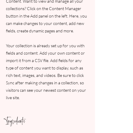
Content. Want to view and manage all your
collections? Click on the Content Manager
button in the Add panel on the left. Here, you
can make changes to your content, add new
fields, create dynamic pages and more.
Your collection is already set up for you with
fields and content. Add your own content or
import it from a CSV file. Add fields for any
type of content you want to display, such as
rich text, images, and videos. Be sure to click
Sync after making changes in a collection, so
visitors can see your newest content on your
live site.
Ingredients