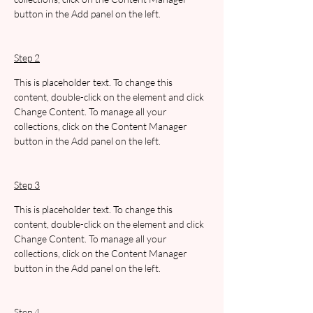
button in the Add panel on the left.
Step 2
This is placeholder text. To change this 
content, double-click on the element and click 
Change Content. To manage all your 
collections, click on the Content Manager 
button in the Add panel on the left.
Step 3
This is placeholder text. To change this 
content, double-click on the element and click 
Change Content. To manage all your 
collections, click on the Content Manager 
button in the Add panel on the left.
Step 4