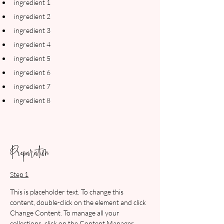
ingredient 1
ingredient 2
ingredient 3
ingredient 4
ingredient 5
ingredient 6
ingredient 7
ingredient 8
Preparation
Step 1
This is placeholder text. To change this 
content, double-click on the element and click 
Change Content. To manage all your 
collections, click on the Content Manager 