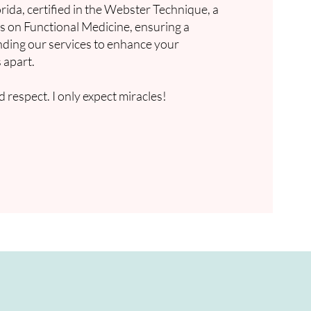
rida, certified in the Webster Technique, a
es on Functional Medicine, ensuring a
anding our services to enhance your
 apart.
 respect. I only expect miracles!