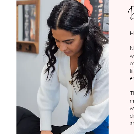
H
N
w
c
l
e
T
m
w
d
a