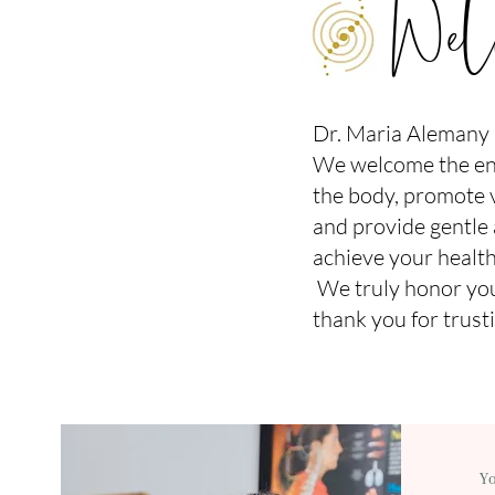
Welc
Dr. Maria Alemany C
We welcome the ent
the body, promote vi
and provide gentle
achieve your health
We truly honor you
thank you for trusti
Y