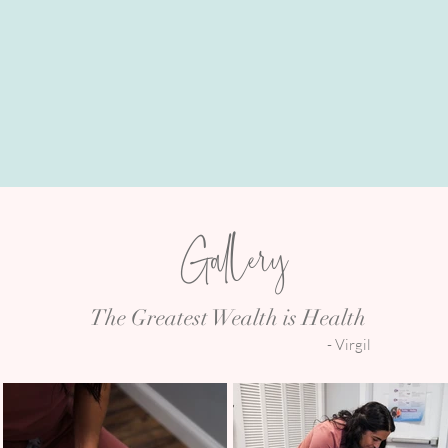
PERINATAL CARE
Gallery
The Greatest Wealth is Health
- Virgil