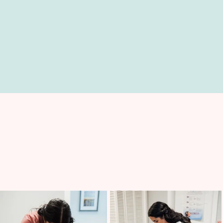
FAMILY CARE