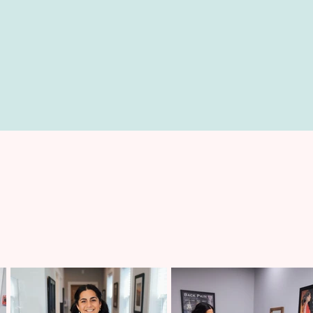
FUNCTIONAL MEDICINE