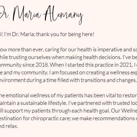
Dr. Maria Alemany
i! I'm Dr. Maria; thank you for being here!
ow more than ever, caring for our health is imperative and s
hile trusting ourselves when making health decisions. I've 
ommunity since 2018. When I started this practice in 2021, I
ife and my community. I am focused on creating a wellness exp
nvironment during a time filled with transitions and changes
he emotional wellness of my patients has been vital to rest
aintain a sustainable lifestyle. I've partnered with trusted l
ill support my patients through each health goal. Our Well
estination for chiropractic care; we make recommendations on
nd relax.