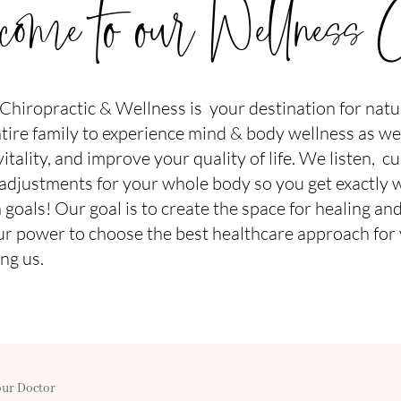
ome to our Wellness C
hiropractic & Wellness is your destination for natura
ire family to experience mind & body wellness as we
tality, and improve your quality of life.
We listen, cu
 adjustments for your whole body so you get exactly 
 goals! Our goal is to create the space for healing and
r power to choose the best healthcare approach for
ng us.
our Doctor