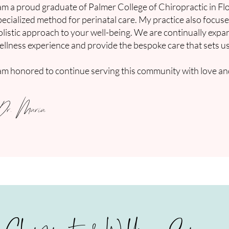
 am a proud graduate of Palmer College of Chiropractic in Flo
pecialized method for perinatal care. My practice also focus
olistic approach to your well-being. We are continually exp
ellness experience and provide the bespoke care that sets us
 am honored to continue serving this community with love and
Dr. Maria