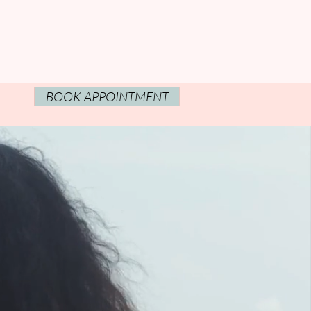
BOOK APPOINTMENT