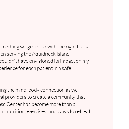
omething we get to do with the right tools
been serving the Aquidneck Island
 couldn't have envisioned its impact on my
erience for each patient in a safe
.
oring the mind-body connection as we
ocal providers to create a community that
ness Center has become more than a
 nutrition, exercises, and ways to retreat