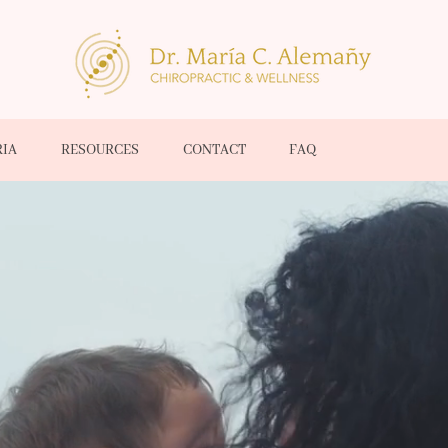
RIA
RESOURCES
CONTACT
FAQ