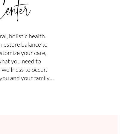
enter
l, holistic health.
 restore balance to
stomize your care,
what you need to
 wellness to occur.
 you and your family…