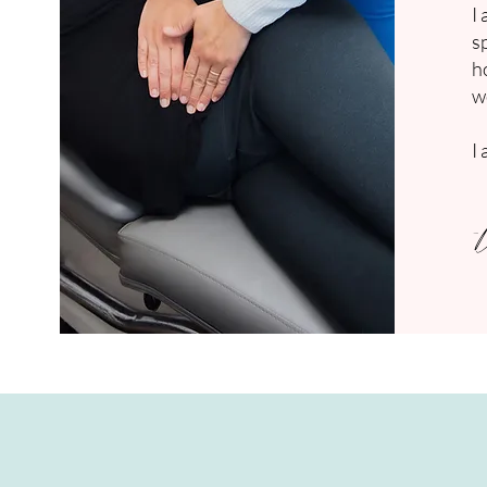
I
s
h
w
I
-