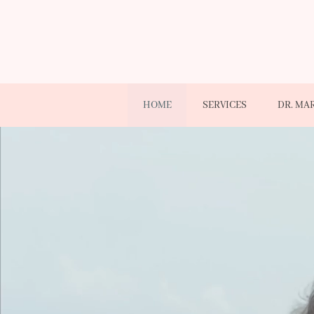
HOME
SERVICES
DR. MA