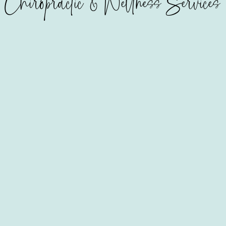
Chiropractic & Wellness Services